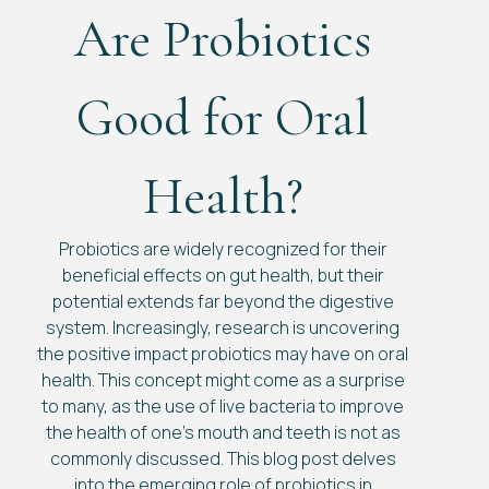
Are Probiotics
Good for Oral
Health?
Probiotics are widely recognized for their
beneficial effects on gut health, but their
potential extends far beyond the digestive
system. Increasingly, research is uncovering
the positive impact probiotics may have on oral
health. This concept might come as a surprise
to many, as the use of live bacteria to improve
the health of one’s mouth and teeth is not as
commonly discussed. This blog post delves
into the emerging role of probiotics in