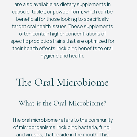
are also available as dietary supplements in
capsule, tablet, or powder form, which can be
beneficial for those looking to specifically
target oral health issues. These supplements
often contain higher concentrations of
specific probiotic strains that are optimized for
their health effects, including benefits to oral
hygiene and health.
The Oral Microbiome
What is the Oral Microbiome?
The
oral microbiome
refers to the community
of microorganisms, including bacteria, fungi,
and viruses, that reside in the mouth. This