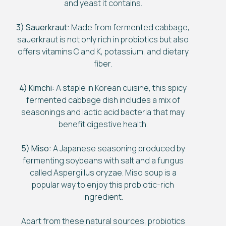
and yeast it contains.
3) Sauerkraut:
Made from fermented cabbage,
sauerkraut is not only rich in probiotics but also
offers vitamins C and K, potassium, and dietary
fiber.
4) Kimchi:
A staple in Korean cuisine, this spicy
fermented cabbage dish includes a mix of
seasonings and lactic acid bacteria that may
benefit digestive health.
5) Miso:
A Japanese seasoning produced by
fermenting soybeans with salt and a fungus
called Aspergillus oryzae. Miso soup is a
popular way to enjoy this probiotic-rich
ingredient.
Apart from these natural sources, probiotics