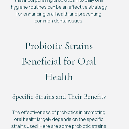
that incorporating probiotics into daily oral
hygiene routines can be an effective strategy
for enhancing oral health and preventing
common dental issues.
Probiotic Strains
Beneficial for Oral
Health
Specific Strains and Their Benefits
The effectiveness of probiotics in promoting
oral health largely depends on the specific
strains used. Here are some probiotic strains