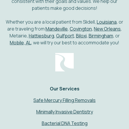
consistent with their goals and values. We help our
patients make good decisions!
Whether you are a local patient from Slidell,
Louisiana
, or
are traveling from
Mandeville
,
Covington
,
New Orleans
,
Metairie,
Hattiesburg
,
Gulfport
,
Biloxi
,
Birmingham
, or
Mobile, AL
, we will try our best to accommodate you!
Our Services
Safe Mercury Filling Removals
Minimally Invasive Dentistry
Bacterial DNA Testing