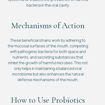
bacteria in the oral cavity.
Mechanisms of Action
These beneficial strains work by adhering to
the mucosal surfaces of the mouth, competing
with pathogenic bacteria for both space and
nutrients, and secreting substances that
inhibit the growth of harmful microbes. This not
only helps in maintaining a balanced oral
microbiome but also enhances the natural
defense mechanisms of the mouth.
How to Use Probiotics