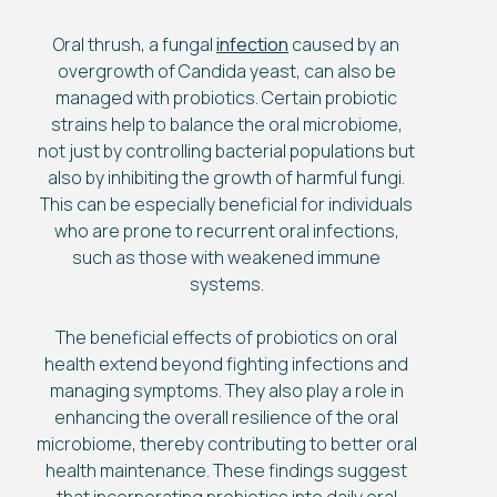
Oral thrush, a fungal
infection
caused by an
overgrowth of Candida yeast, can also be
managed with probiotics. Certain probiotic
strains help to balance the oral microbiome,
not just by controlling bacterial populations but
also by inhibiting the growth of harmful fungi.
This can be especially beneficial for individuals
who are prone to recurrent oral infections,
such as those with weakened immune
systems.
The beneficial effects of probiotics on oral
health extend beyond fighting infections and
managing symptoms. They also play a role in
enhancing the overall resilience of the oral
microbiome, thereby contributing to better oral
health maintenance. These findings suggest