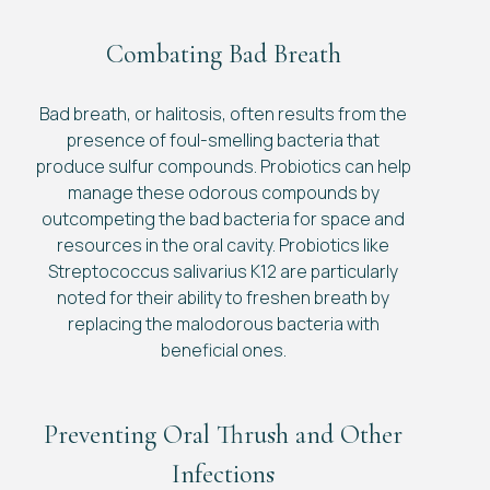
Combating Bad Breath
Bad breath, or halitosis, often results from the
presence of foul-smelling bacteria that
produce sulfur compounds. Probiotics can help
manage these odorous compounds by
outcompeting the bad bacteria for space and
resources in the oral cavity. Probiotics like
Streptococcus salivarius K12 are particularly
noted for their ability to freshen breath by
replacing the malodorous bacteria with
beneficial ones.
Preventing Oral Thrush and Other
Infections