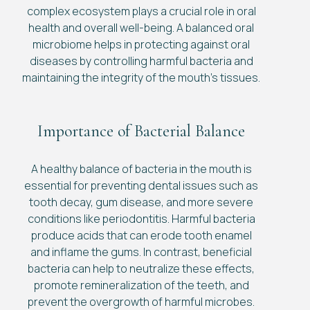
complex ecosystem plays a crucial role in oral
health and overall well-being. A balanced oral
microbiome helps in protecting against oral
diseases by controlling harmful bacteria and
maintaining the integrity of the mouth’s tissues.
Importance of Bacterial Balance
A healthy balance of bacteria in the mouth is
essential for preventing dental issues such as
tooth decay, gum disease, and more severe
conditions like periodontitis. Harmful bacteria
produce acids that can erode tooth enamel
and inflame the gums. In contrast, beneficial
bacteria can help to neutralize these effects,
promote remineralization of the teeth, and
prevent the overgrowth of harmful microbes.