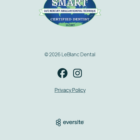
© 2026 LeBlanc Dental
Privacy Policy