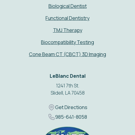
Biological Dentist
Functional Dentistry
TMJ Therapy
Biocompatibility Testing
Cone Beam CT (CBCT) 3D Imaging
Address
LeBlanc Dental
1241 7th St.
Slidell, LA 70458
Get Directions
Get Directions
Phone Number
985-641-8058