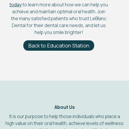
today
to learn more about how we can help you
achieve and maintain optimal oral health. Join
the many satisfied patients who trust LeBlanc
Dental for their dental care needs, and let us
help you smile brighter!
Back to Education Station
About Us
It is our purpose to help those individuals who place a
high value on their oral health, achieve levels of wellness