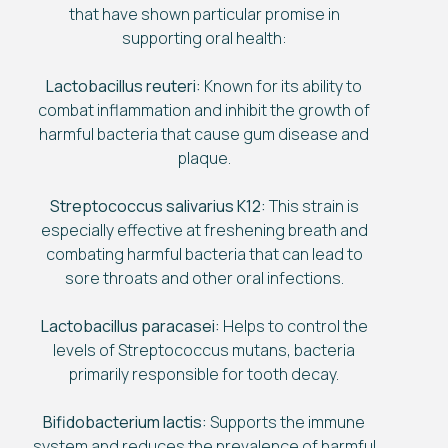
that have shown particular promise in
supporting oral health:
Lactobacillus reuteri:
Known for its ability to
combat inflammation and inhibit the growth of
harmful bacteria that cause gum disease and
plaque.
Streptococcus salivarius K12:
This strain is
especially effective at freshening breath and
combating harmful bacteria that can lead to
sore throats and other oral infections.
Lactobacillus paracasei:
Helps to control the
levels of Streptococcus mutans, bacteria
primarily responsible for tooth decay.
Bifidobacterium lactis:
Supports the immune
system and reduces the prevalence of harmful