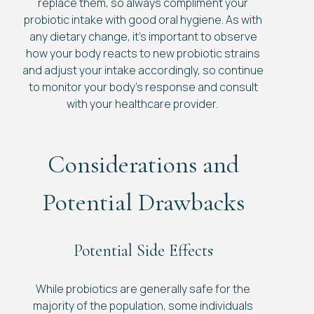
replace them, so always compliment your
probiotic intake with good oral hygiene. As with
any dietary change, it’s important to observe
how your body reacts to new probiotic strains
and adjust your intake accordingly, so continue
to monitor your body’s response and consult
with your healthcare provider.
Considerations and
Potential Drawbacks
Potential Side Effects
While probiotics are generally safe for the
majority of the population, some individuals