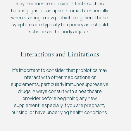
may experience mild side effects such as
bloating, gas, or an upset stomach, especially
when starting a new probiotic regimen. These
symptoms are typically temporary and should
subside as the body adjusts.
Interactions and Limitations
It's important to consider that probiotics may
interact with other medications or
supplements, particularly immunosuppressive
drugs. Always consult with a healthcare
provider before beginning any new
supplement, especially if you are pregnant,
nursing, or have underlying health conditions.