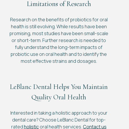
Limitations of Research
Research on the benefits of probiotics for oral
health is still evolving. While results have been
promising, most studies have been small-scale
or short-term. Further research is needed to
fully understand the long-term impacts of
probiotic use on oral health and to identify the
most effective strains and dosages.
LeBlanc Dental Helps You Maintain
Quality Oral Health
Interested in taking a holistic approach to your
dental care? Choose LeBlanc Dental for top-
rated
holistic
oral health services.
Contact us