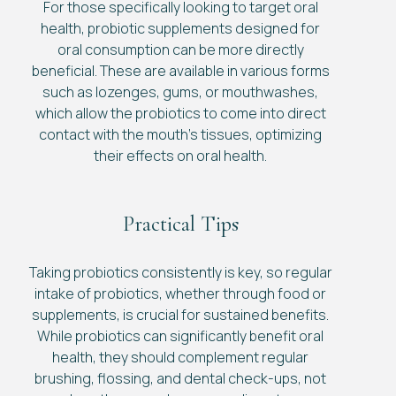
For those specifically looking to target oral
health, probiotic supplements designed for
oral consumption can be more directly
beneficial. These are available in various forms
such as lozenges, gums, or mouthwashes,
which allow the probiotics to come into direct
contact with the mouth’s tissues, optimizing
their effects on oral health.
Practical Tips
Taking probiotics consistently is key, so regular
intake of probiotics, whether through food or
supplements, is crucial for sustained benefits.
While probiotics can significantly benefit oral
health, they should complement regular
brushing, flossing, and dental check-ups, not