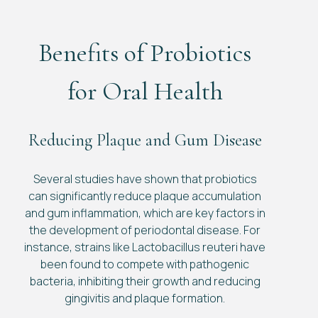
Benefits of Probiotics
for Oral Health
Reducing Plaque and Gum Disease
Several studies have shown that probiotics
can significantly reduce plaque accumulation
and gum inflammation, which are key factors in
the development of periodontal disease. For
instance, strains like Lactobacillus reuteri have
been found to compete with pathogenic
bacteria, inhibiting their growth and reducing
gingivitis and plaque formation.