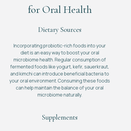
for Oral Health
Dietary Sources
Incorporating probiotic-rich foods into your
diet is an easy way to boost your oral
microbiome health. Regular consumption of
fermented foods like yogurt, kefir, sauerkraut,
and kimchi can introduce beneficial bacteria to
your oral environment. Consuming these foods
can help maintain the balance of your oral
microbiome naturally.
Supplements