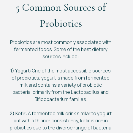
5 Common Sources of
Probiotics
Probiotics are most commonly associated with
fermented foods. Some of the best dietary
sources include:
1) Yogurt:
One of the most accessible sources
of probiotics, yogurt is made from fermented
milk and contains a variety of probiotic
bacteria, primarily from the Lactobacillus and
Bifidobacterium families.
2) Kefir:
A fermented milk drink similar to yogurt
but with a thinner consistency, kefir is rich in
probiotics due to the diverse range of bacteria