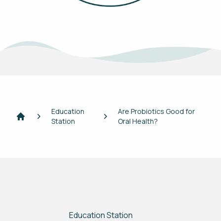
Education
Are Probiotics Good for
Station
Oral Health?
Home
Education Station