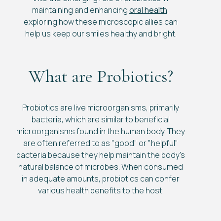
maintaining and enhancing
oral health
,
exploring how these microscopic allies can
help us keep our smiles healthy and bright.
What are Probiotics?
Probiotics are live microorganisms, primarily
bacteria, which are similar to beneficial
microorganisms found in the human body. They
are often referred to as "good" or "helpful"
bacteria because they help maintain the body's
natural balance of microbes. When consumed
in adequate amounts, probiotics can confer
various health benefits to the host.